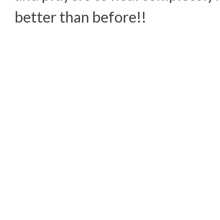
better than before!!