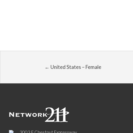
← United States – Female
3003 E Chestnut Expressway