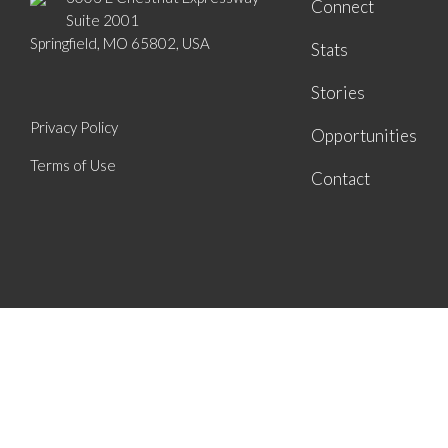
Connect
Suite 2001
Springfield, MO 65802, USA
Stats
Stories
Privacy Policy
Opportunities
Terms of Use
Contact