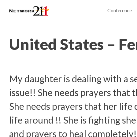
Conference
United States – F
My daughter is dealing with a s
issue!! She needs prayers that t
She needs prayers that her life 
life around !! She is fighting s
and prayers to heal completely