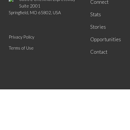
Connect
Suite 2001
Springfield, MO 65802, USA
Stats
Stories
Privacy Policy
Opportunities
Terms of Use
Contact