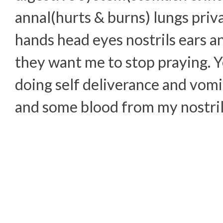
annal(hurts & burns) lungs priva
hands head eyes nostrils ears a
they want me to stop praying. Y
doing self deliverance and vom
and some blood from my nostril