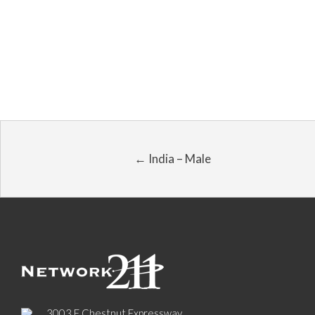
← India – Male
3003 E Chestnut Expressway