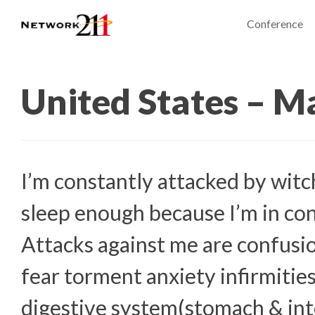
Conference
United States – M
I’m constantly attacked by witch
sleep enough because I’m in con
Attacks against me are confusi
fear torment anxiety infirmitie
digestive system(stomach & int