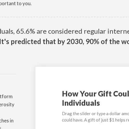
portant to you.
iduals, 65.6% are considered regular inter
It's predicted that by 2030, 90% of the wo
How Your Gift Coul
atform
Individuals
erosity
Drag the slider or type a dollar amo
could have. A gift of just $1 helps 
ches in
t.