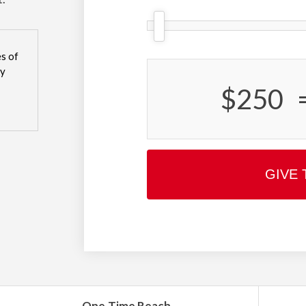
s of
sy
$250
GIVE 
One-Time Reach