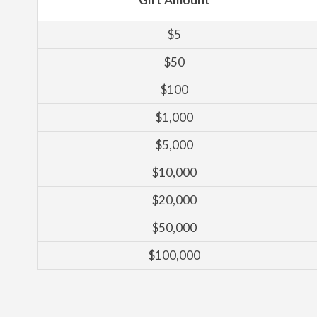
$5
$50
$100
$1,000
$5,000
$10,000
$20,000
$50,000
$100,000