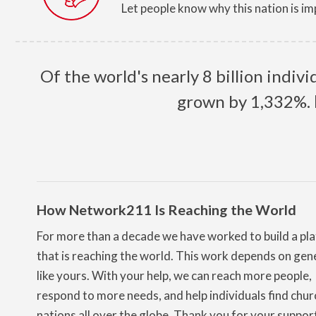
Let people know why this nation is im
Of the world's nearly 8 billion indiv
grown by 1,332%.
How Network211 Is Reaching the World
For more than a decade we have worked to build a pl
that is reaching the world. This work depends on gen
like yours. With your help, we can reach more people,
respond to more needs, and help individuals find chur
nations all over the globe. Thank you for your suppor