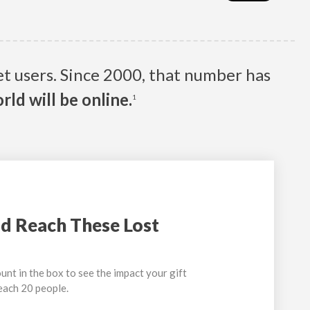
net users. Since 2000, that number has
rld will be online.
1
d Reach These Lost
unt in the box to see the impact your gift
reach 20 people.