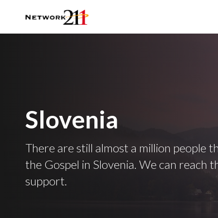
Slovenia
There are still almost a million people 
the Gospel in Slovenia. We can reach 
support.