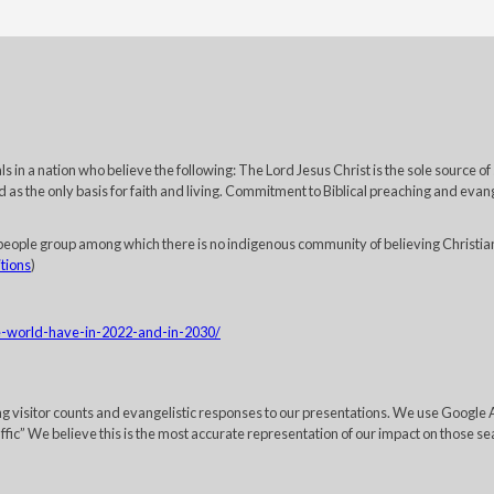
 in a nation who believe the following: The Lord Jesus Christ is the sole source of
 as the only basis for faith and living. Commitment to Biblical preaching and evange
eople group among which there is no indigenous community of believing Christia
itions
)
he-world-have-in-2022-and-in-2030/
ing visitor counts and evangelistic responses to our presentations. We use Googl
c” We believe this is the most accurate representation of our impact on those sea