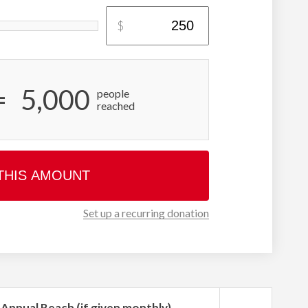
$
=
5,000
people
reached
THIS AMOUNT
Set up a recurring donation
Annual Reach (if given monthly)