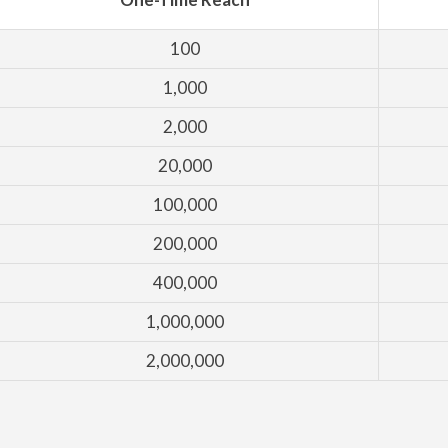
100
1,000
2,000
20,000
100,000
200,000
400,000
1,000,000
2,000,000