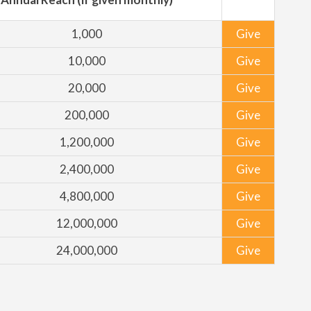
1,000
Give
10,000
Give
20,000
Give
200,000
Give
1,200,000
Give
2,400,000
Give
4,800,000
Give
12,000,000
Give
24,000,000
Give