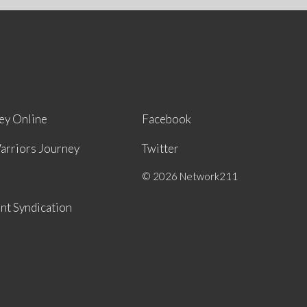
ey Online
Facebook
arriors Journey
Twitter
© 2026 Network211
nt Syndication