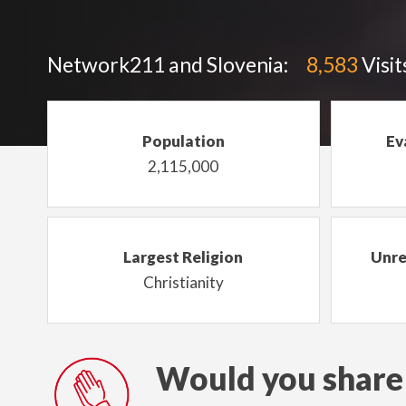
Network211 and Slovenia:
8,583
Visit
Population
Ev
2,115,000
Largest Religion
Unre
Christianity
Would you share 