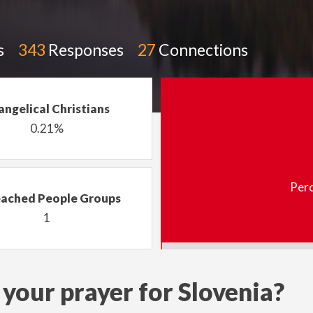
s
343
Responses
27
Connections
angelical Christians
0.21%
Perc
ached People Groups
1
your prayer for Slovenia?