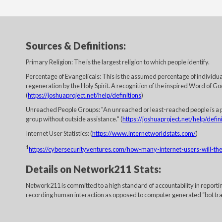
Sources & Definitions:
Primary Religion: The is the largest religion to which people identify.
Percentage of Evangelicals: This is the assumed percentage of individuals
regeneration by the Holy Spirit. A recognition of the inspired Word of God
(
https://joshuaproject.net/help/definitions
)
Unreached People Groups: "An unreached or least-reached people is a p
group without outside assistance." (
https://joshuaproject.net/help/defin
Internet User Statistics: (
https://www.internetworldstats.com/
)
1
https://cybersecurityventures.com/how-many-internet-users-will-t
Details on Network211 Stats:
Network211 is committed to a high standard of accountability in report
recording human interaction as opposed to computer generated “bot traffi