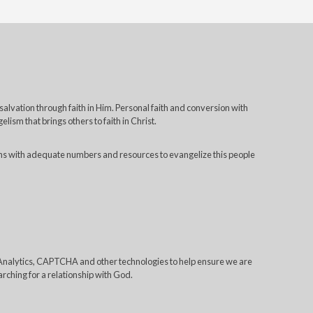
 salvation through faith in Him. Personal faith and conversion with
lism that brings others to faith in Christ.
ns with adequate numbers and resources to evangelize this people
e Analytics, CAPTCHA and other technologies to help ensure we are
rching for a relationship with God.