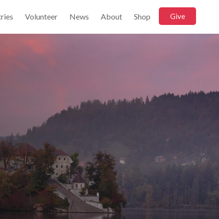
ries
Volunteer
News
About
Shop
Give