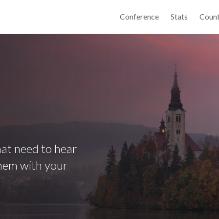
Conference
Stats
Count
that need to hear
them with your