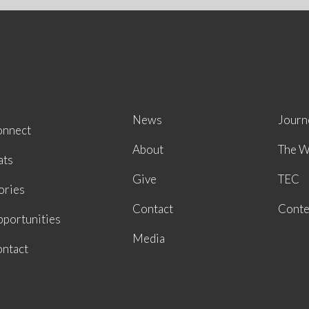
News
Journ
onnect
About
The W
ats
Give
TEC
ories
Contact
Conte
portunities
Media
ntact