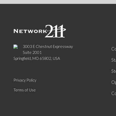
3003 E Chestnut Expressway
C
Suite 2001
Springfield, MO 65802, USA
St
St
Privacy Policy
Op
Terms of Use
Co