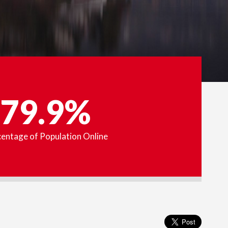
79.9%
entage of Population Online