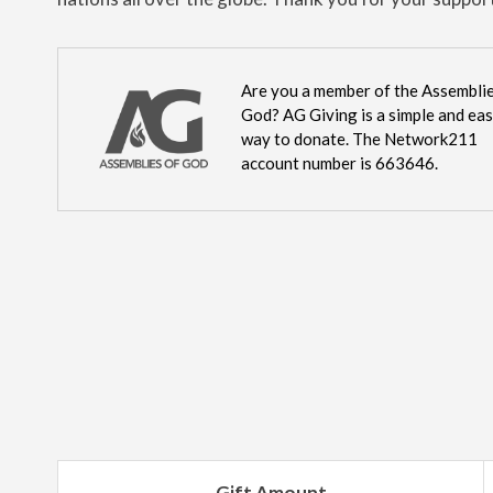
Are you a member of the Assemblie
God? AG Giving is a simple and ea
way to donate. The Network211
account number is 663646.
Gift Amount