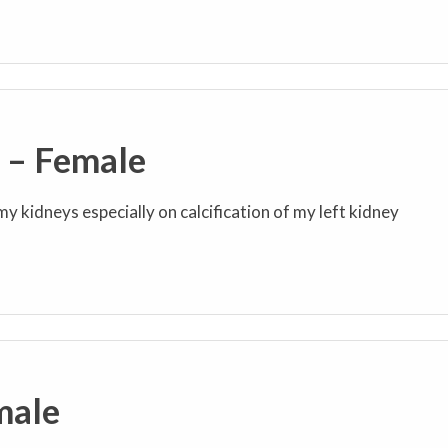
s – Female
my kidneys especially on calcification of my left kidney
male