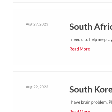
South Afri
Aug 29, 2023
I need u to help me pra
Read More
South Kore
Aug 29, 2023
I have brain problem. Pl
Read More