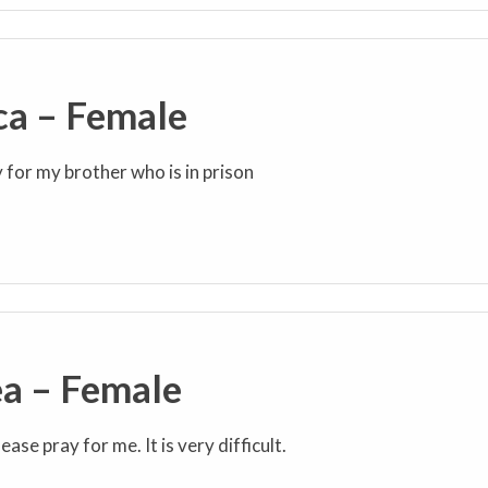
ca – Female
y for my brother who is in prison
a – Female
ease pray for me. It is very difficult.