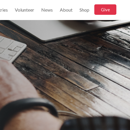
ries
Volunteer
News
About
Shop
Give