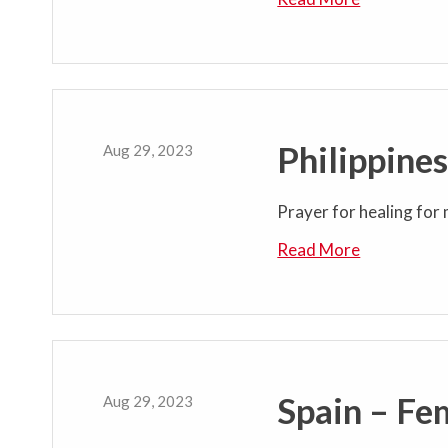
Philippine
Aug 29, 2023
Prayer for healing for 
Read More
Spain – Fe
Aug 29, 2023