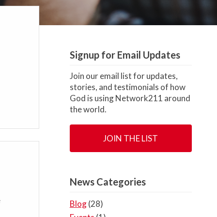
Signup for Email Updates
Join our email list for updates,
stories, and testimonials of how
God is using Network211 around
the world.
JOIN THE LIST
News Categories
e
Blog
(28)