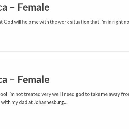
ca – Female
at God will help me with the work situation that I’m in right n
ca – Female
ool I’m not treated very well I need god to take me away fr
y with my dad at Johannesburg…