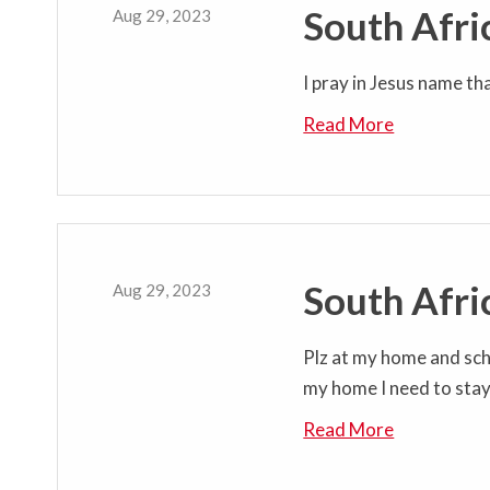
South Afri
Aug 29, 2023
I pray in Jesus name th
Read More
South Afri
Aug 29, 2023
Plz at my home and sch
my home I need to sta
Read More