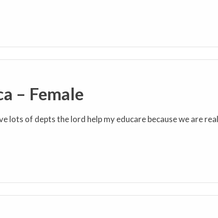
ca – Female
ve lots of depts the lord help my educare because we are real