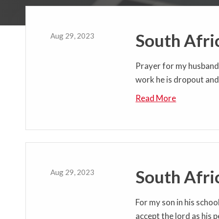
South Afri
Aug 29, 2023
Prayer for my husband h
work he is dropout and 
Read More
South Afri
Aug 29, 2023
For my son in his schoo
accept the lord as his 