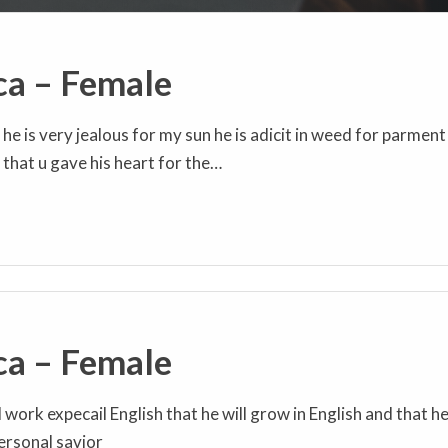
ca – Female
e is very jealous for my sun he is adicit in weed for parment
that u gave his heart for the…
ca – Female
l work expecail English that he will grow in English and that h
personal savior