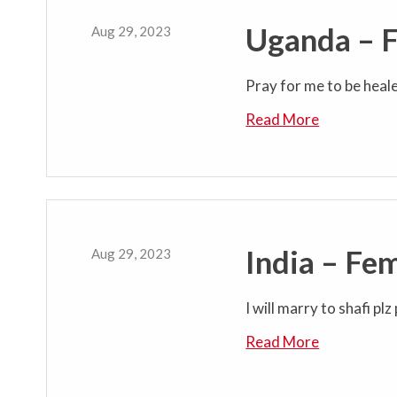
Uganda – 
Aug 29, 2023
Pray for me to be heal
Read More
India – Fe
Aug 29, 2023
I will marry to shafi pl
Read More