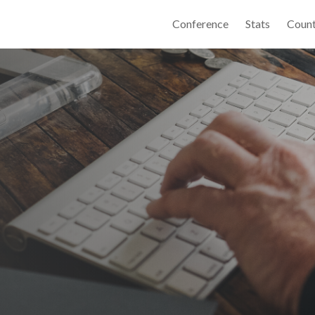
Conference
Stats
Count