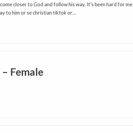
o come closer to God and follow his way. It’s been hard for me
ay to him or se christian tiktok or…
s – Female