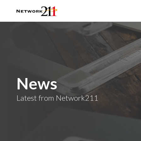
News
Latest from Network211