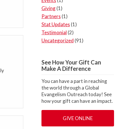
Events
(1)
Giving
(1)
Partners
(1)
Stat Updates
(1)
Testimonial
(2)
Uncategorized
(91)
See How Your Gift Can
Make A Difference
ly
You can have a part in reaching
the world through a Global
Evangelism Outreach today! See
how your gift can have an impact.
GIVE ONLINE