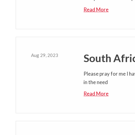
Read More
South Afri
Aug 29, 2023
Please pray for me I ha
in the need
Read More