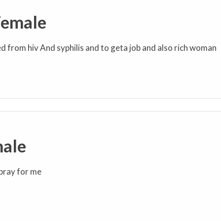
Female
ed from hiv And syphilis and to geta job and also rich woman
male
z pray for me