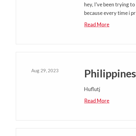
hey, I’ve been trying t
because every time i pr
Read More
Philippine
Aug 29, 2023
Huflutj
Read More