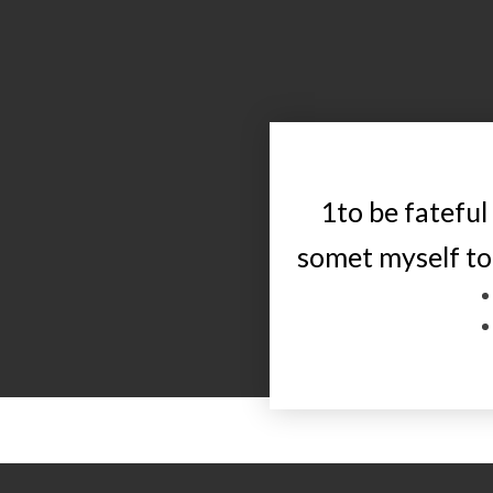
1to be fateful
somet myself to