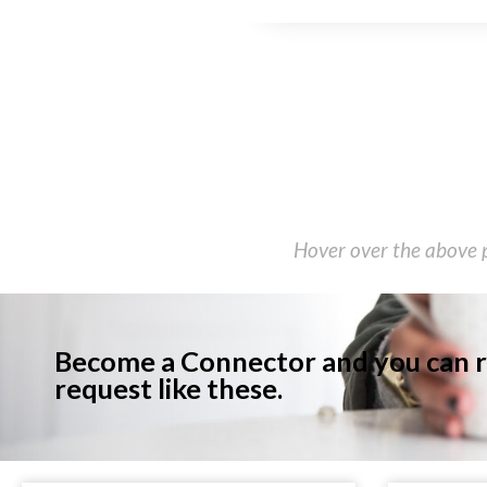
Hover over the above p
Become a Connector and you can r
request like these.