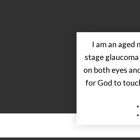
I am an aged
stage glaucoma 
on both eyes an
for God to touch