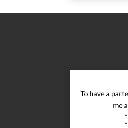
To have a parte
me a