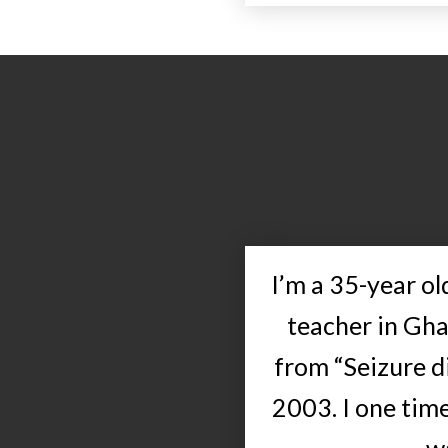
I’m a 35-year o
teacher in Gha
from “Seizure di
2003. I one time