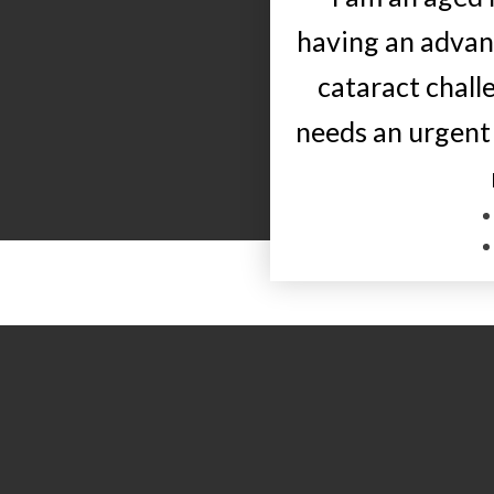
having an adva
cataract chall
needs an urgent