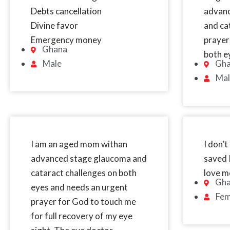
Debts cancellation
advan
Divine favor
and ca
Emergency money
prayer
Ghana
both e
Male
Gh
Mal
I am an aged mom withan
I don’t
advanced stage glaucoma and
saved I
cataract challenges on both
love m
Gh
eyes and needs an urgent
Fem
prayer for God to touch me
for full recovery of my eye