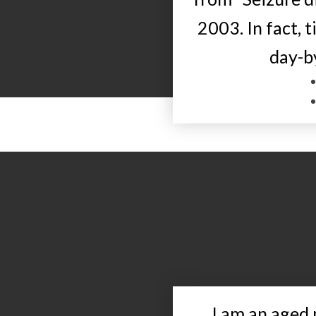
2003. In fact, 
day-b
I am an aged