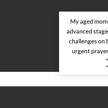
My aged mom i
advanced stage
challenges on 
urgent prayer