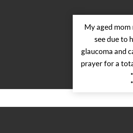
My aged mom r
see due to 
glaucoma and ca
prayer for a tot