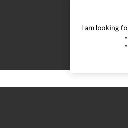
I am looking fo