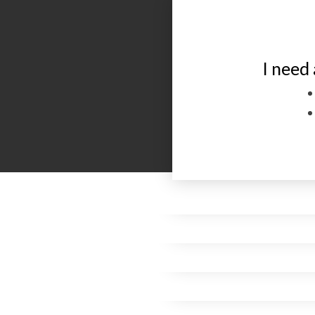
I need 
I want to have 
Go
Please I am suff
me and I want
for four years
pick me
remember me in p
believe that
To f