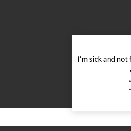
I’m sick and not 