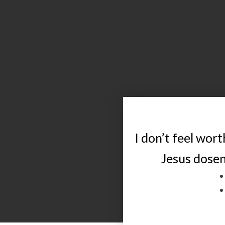
I don’t feel worth
Jesus dose