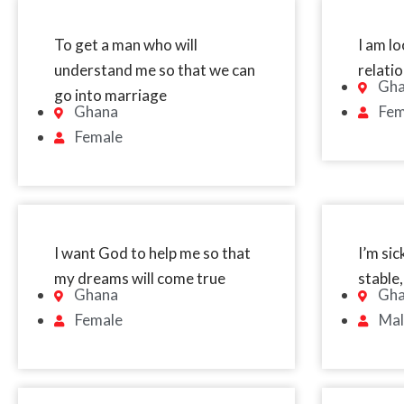
To get a man who will
I am lo
understand me so that we can
relati
Gh
go into marriage
Ghana
Fem
Female
I want God to help me so that
I’m sic
my dreams will come true
stable,
Ghana
Gh
Female
Mal