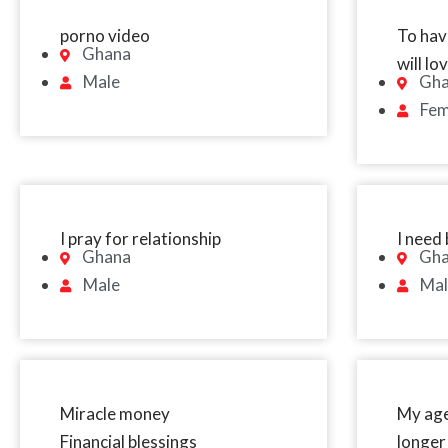
porno video
To have
Ghana
will l
Male
Gh
Fem
I pray for relationship
I need 
Ghana
Gh
Male
Mal
Miracle money
My age
Financial blessings
longer