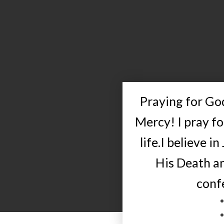
Praying for God
Mercy! I pray f
life.I believe in
His Death an
conf