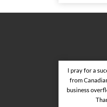
I pray for a su
from Canadian
business overfl
Than