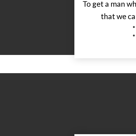
To get a man wh
that we ca