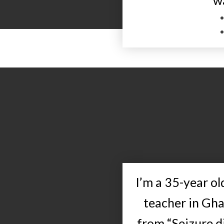
w
I’m a 35-year o
teacher in Gha
from “Seizure di