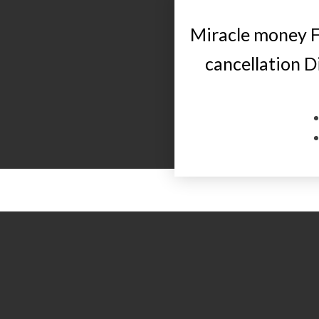
Miracle money F
cancellation 