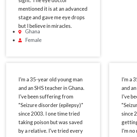
sight. The eye doctor
mentioned it is at an advanced
stage and gave me eye drops
but I believe in miracles.
Ghana
Female
I’m a 35-year old young man
I’m a 
and an SHS teacher in Ghana.
and an
I’ve been suffering from
I’ve b
“Seizure disorder (epilepsy)”
“Seizu
since 2003. I one time tried
since 2
taking poison but was saved
gettin
by a relative. I’ve tried every
I’m no