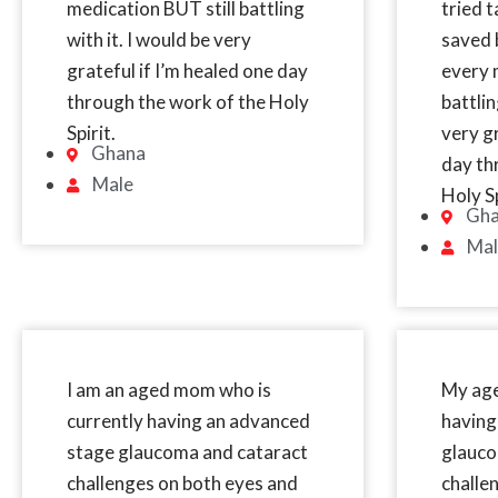
medication BUT still battling
tried 
with it. I would be very
saved b
grateful if I’m healed one day
every 
through the work of the Holy
battlin
Spirit.
very gr
Ghana
day th
Male
Holy Sp
Gh
Mal
I am an aged mom who is
My age
currently having an advanced
having
stage glaucoma and cataract
glauco
challenges on both eyes and
challe