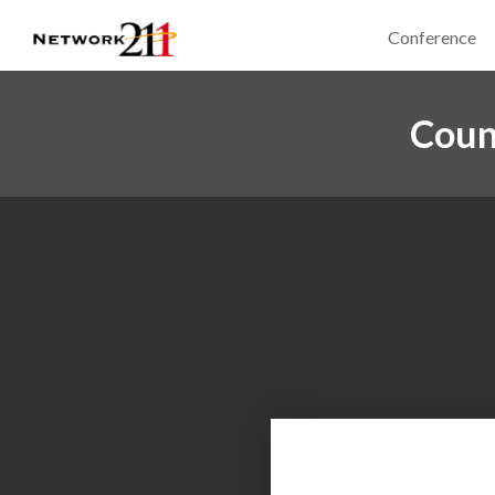
Conference
Coun