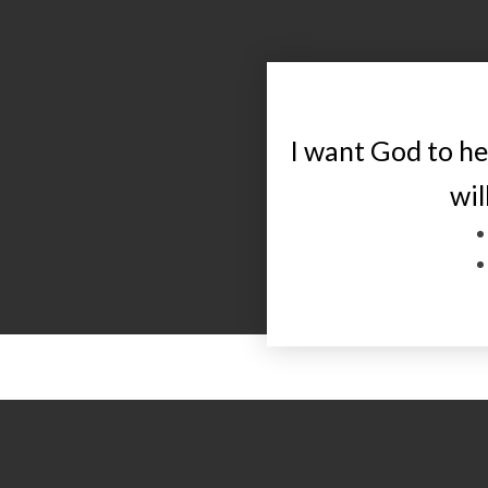
I want God to h
wil