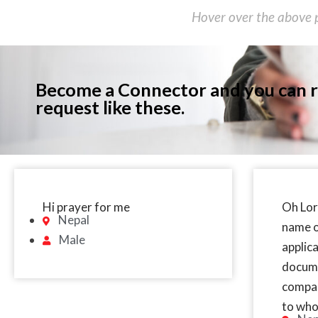
Hover over the above p
Become a Connector and you can r
request like these.
Hi prayer for me
Oh Lor
Nepal
name o
Male
applic
docume
compas
to who