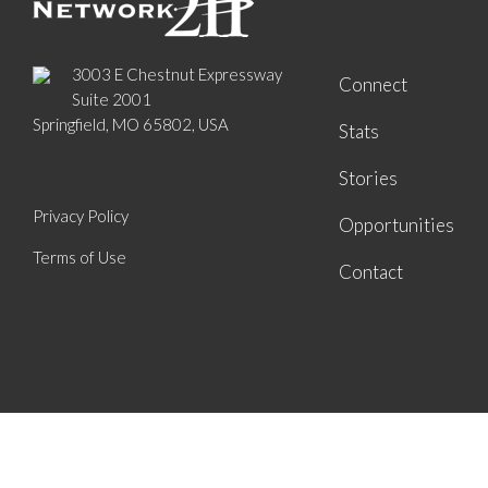
3003 E Chestnut Expressway
Connect
Suite 2001
Springfield, MO 65802, USA
Stats
Stories
Privacy Policy
Opportunities
Terms of Use
Contact