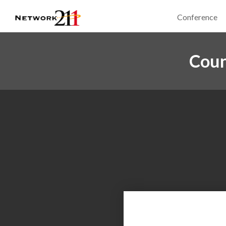
Conference
Coun