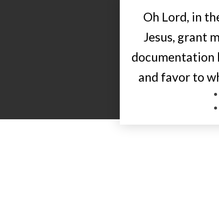
Oh Lord, in t
Jesus, grant m
documentation l
and favor to 